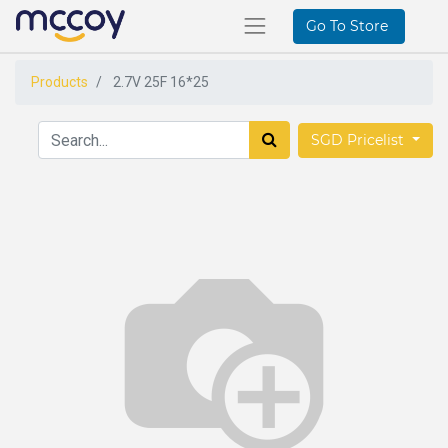
Go To Store
Products
2.7V 25F 16*25
SGD Pricelist