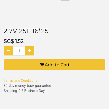
2.7V 25F 16*25
SG$
1.52
Add to Cart
Terms and Conditions
30-day money-back guarantee
Shipping: 2-3 Business Days