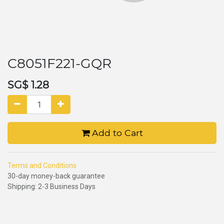
C8051F221-GQR
SG$
1.28
Add to Cart
Terms and Conditions
30-day money-back guarantee
Shipping: 2-3 Business Days