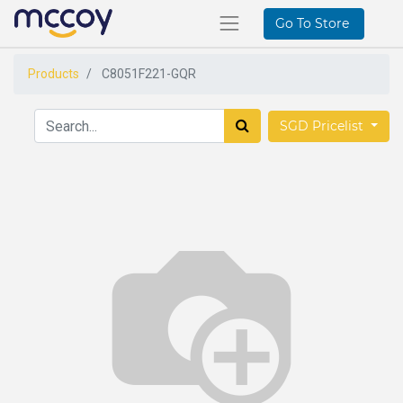
Go To Store
Products
C8051F221-GQR
SGD Pricelist