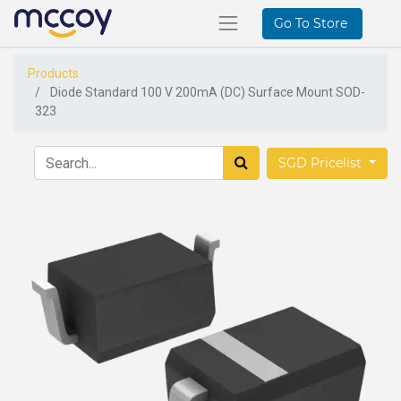
Go To Store
Products
Diode Standard 100 V 200mA (DC) Surface Mount SOD-
323
SGD Pricelist