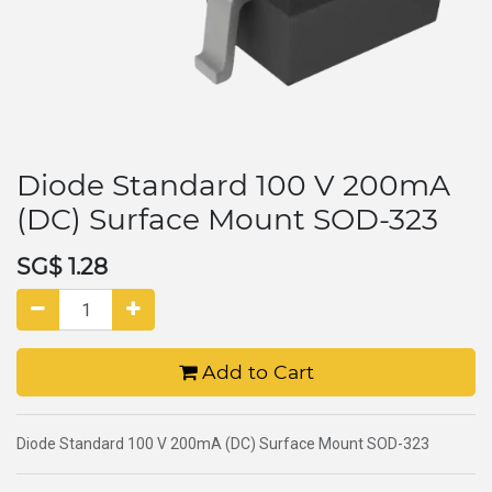
Diode Standard 100 V 200mA
(DC) Surface Mount SOD-323
SG$
1.28
Add to Cart
Diode Standard 100 V 200mA (DC) Surface Mount SOD-323