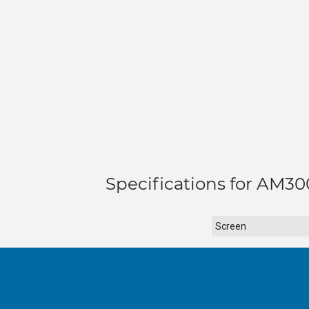
Specifications for AM300
Screen