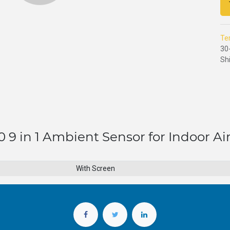
Te
30
Sh
 9 in 1 Ambient Sensor for Indoor Air
With Screen