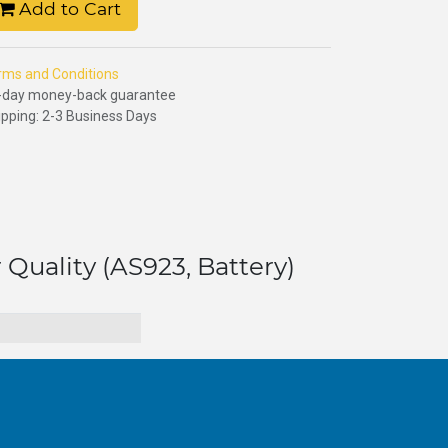
Add to Cart
rms and Conditions
-day money-back guarantee
ipping: 2-3 Business Days
 Quality (AS923, Battery)