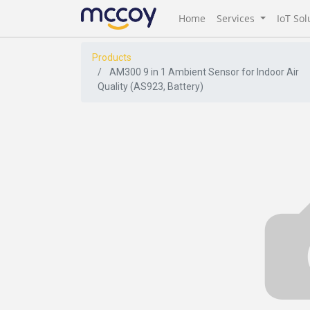
Home
Services
IoT Sol
Products
AM300 9 in 1 Ambient Sensor for Indoor Air
Quality (AS923, Battery)