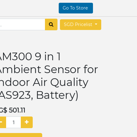
Go To Store
SGD Pricelist
M300 9 in 1
mbient Sensor for
ndoor Air Quality
AS923, Battery)
G$
501.11