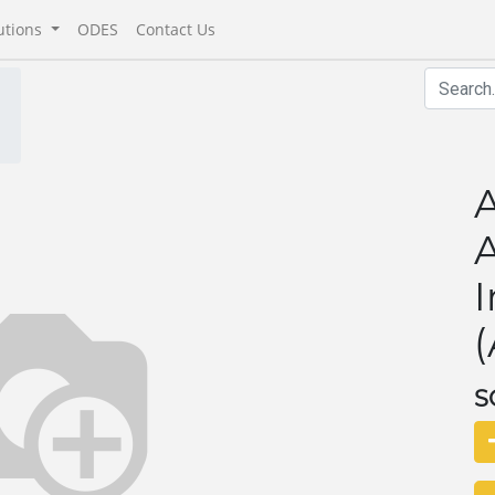
utions
ODES
Contact Us
A
A
I
(
S