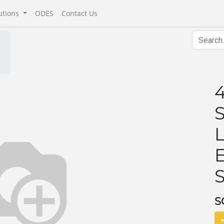
utions
ODES
Contact Us
S
S