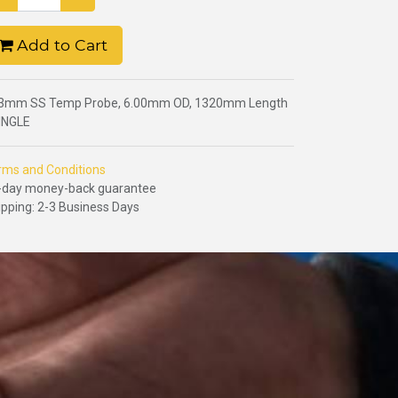
Add to Cart
3mm SS Temp Probe, 6.00mm OD, 1320mm Length
SINGLE
rms and Conditions
-day money-back guarantee
ipping: 2-3 Business Days