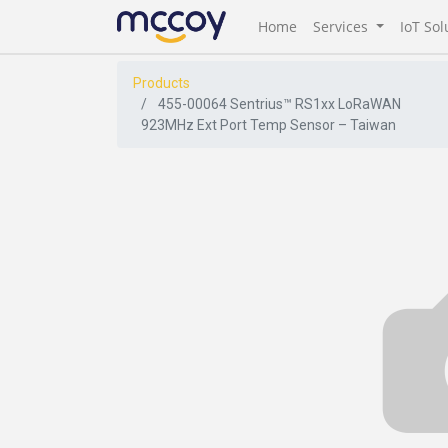
Home
Services
IoT Sol
Products
455-00064 Sentrius™ RS1xx LoRaWAN
923MHz Ext Port Temp Sensor – Taiwan