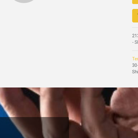
21
- 
Te
30
Sh