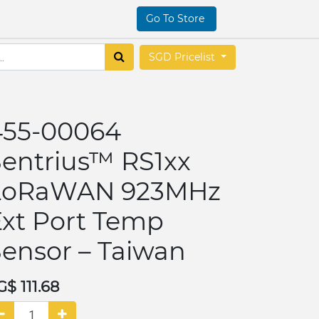
Go To Store
SGD Pricelist
455-00064
Sentrius™ RS1xx
LoRaWAN 923MHz
Ext Port Temp
ensor – Taiwan
G$
111.68