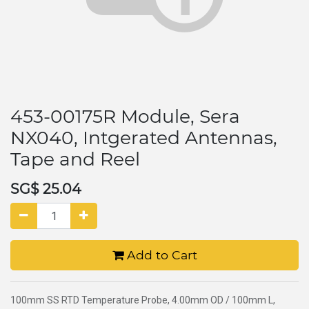
453-00175R Module, Sera
NX040, Intgerated Antennas,
Tape and Reel
SG$
25.04
Add to Cart
100mm SS RTD Temperature Probe, 4.00mm OD / 100mm L,