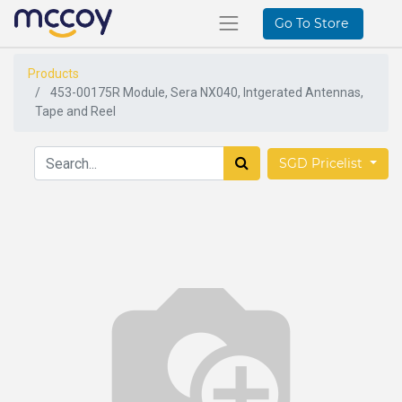
Go To Store
Products
453-00175R Module, Sera NX040, Intgerated Antennas,
Tape and Reel
SGD Pricelist