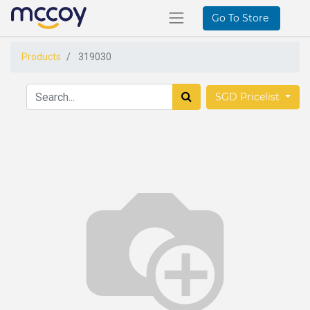
Go To Store
Products
319030
SGD Pricelist