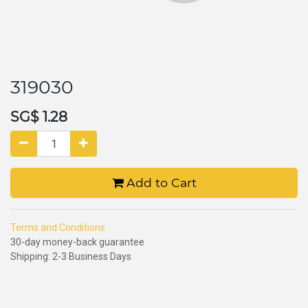
319030
SG$
1.28
Add to Cart
Terms and Conditions
30-day money-back guarantee
Shipping: 2-3 Business Days