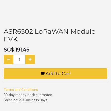
ASR6502 LoRaWAN Module
EVK
SG$
191.45
Add to Cart
Terms and Conditions
30-day money-back guarantee
Shipping: 2-3 Business Days