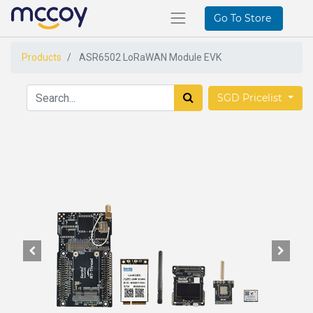
Go To Store
Products
ASR6502 LoRaWAN Module EVK
SGD Pricelist