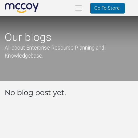
Go To Store
Our blogs
All about Enterprise Resource Planning and
Knowledgebase.
No blog post yet.