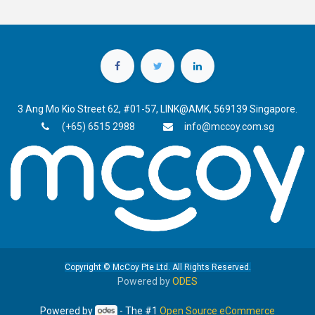
3 Ang Mo Kio Street 62, #01-57, LINK@AMK, 569139 Singapore.
(+65) 6515 2988
info@mccoy.com.sg
Copyright © McCoy Pte Ltd. All Rights Reserved.
Powered by
ODES
Powered by
- The #1
Open Source eCommerce